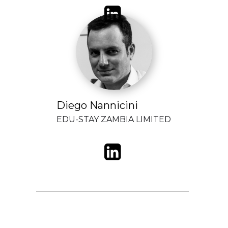
Diego Nannicini
EDU-STAY ZAMBIA LIMITED