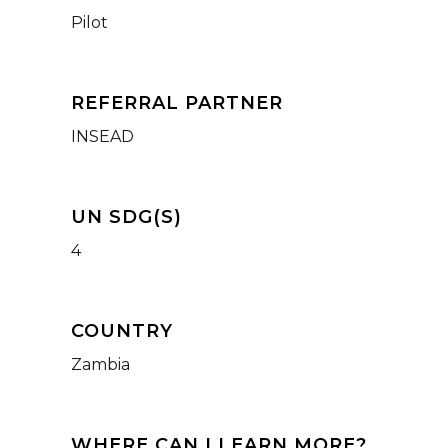
Pilot
REFERRAL PARTNER
INSEAD
UN SDG(S)
4
COUNTRY
Zambia
WHERE CAN I LEARN MORE?