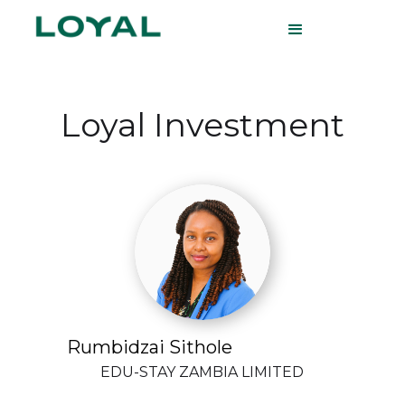
Loyal Investment
Rumbidzai Sithole
EDU-STAY ZAMBIA LIMITED