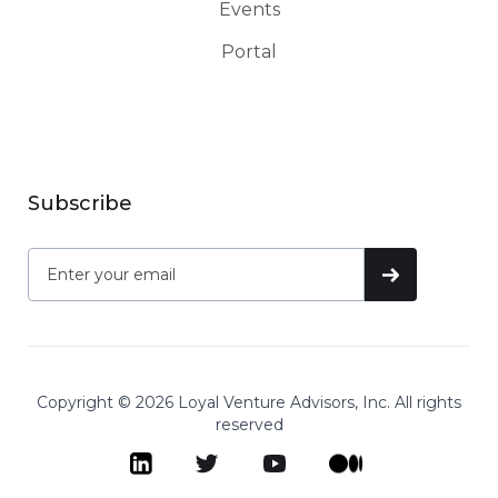
Events
Portal
Subscribe
Copyright © 2026 Loyal Venture Advisors, Inc. All rights
reserved