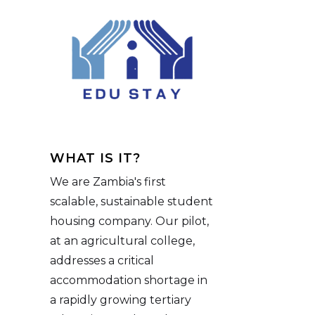
WHAT IS IT?
We are Zambia's first
scalable, sustainable student
housing company. Our pilot,
at an agricultural college,
addresses a critical
accommodation shortage in
a rapidly growing tertiary