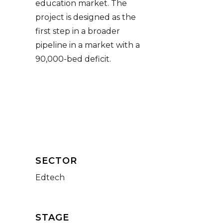
education market. The
project is designed as the
first step in a broader
pipeline in a market with a
90,000-bed deficit.
SECTOR
Edtech
STAGE