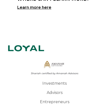
Learn more here
Shariah certified by Amanah Advisors
Investments
Advisors
Entrepreneurs