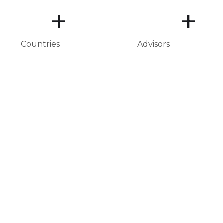
+
+
Countries
Advisors