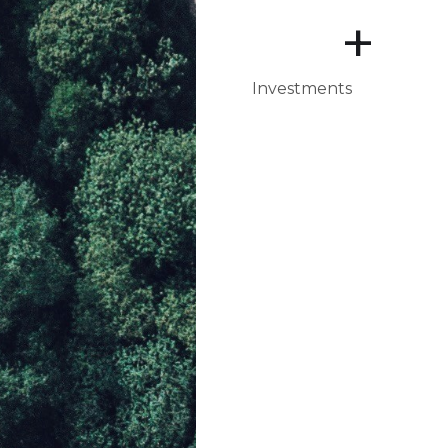
+
Investments