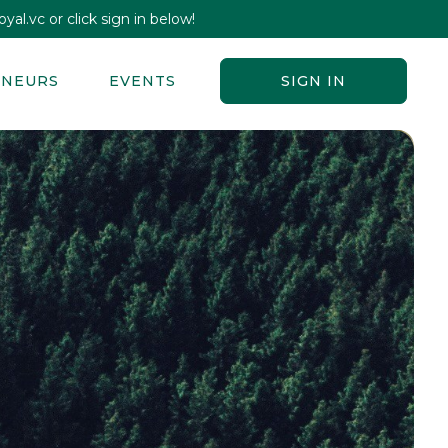
yal.vc or click sign in below!
ENEURS
EVENTS
SIGN IN