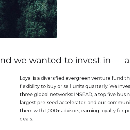
fund we wanted to invest in — 
Loyal is a diversified evergreen venture fund th
flexibility to buy or sell units quarterly. We inv
three global networks: INSEAD, a top five busin
largest pre-seed accelerator; and our communi
them with 1,000+ advisors, earning loyalty for p
deals.