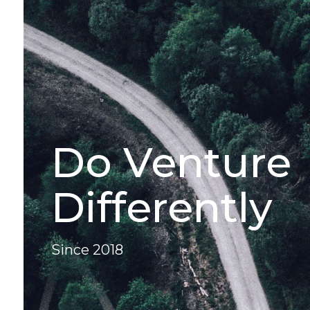
Do Venture
Differently
Since 2018