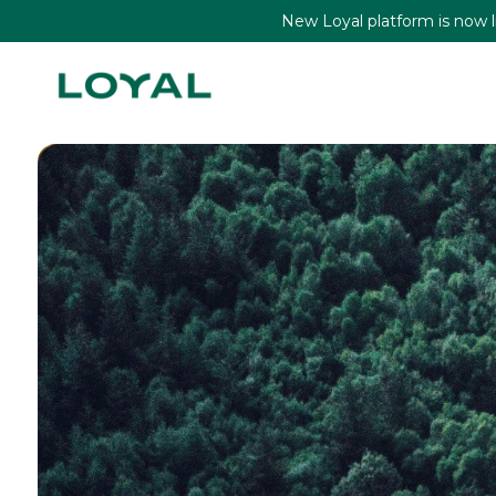
New Loyal platform is now liv