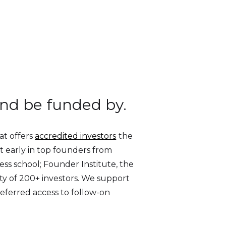
and be funded by.
at offers
accredited investors
the
est early in top founders from
ess school; Founder Institute, the
ty of 200+ investors. We support
referred access to follow-on