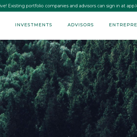
e! Existing portfolio companies and advisors can sign in at app.lo
INVESTMENTS
ADVISORS
ENTREPR