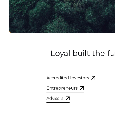
Loyal built the 
Accredited Investors
Entrepreneurs
Advisors