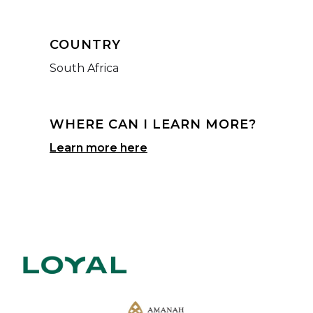
COUNTRY
South Africa
WHERE CAN I LEARN MORE?
Learn more here