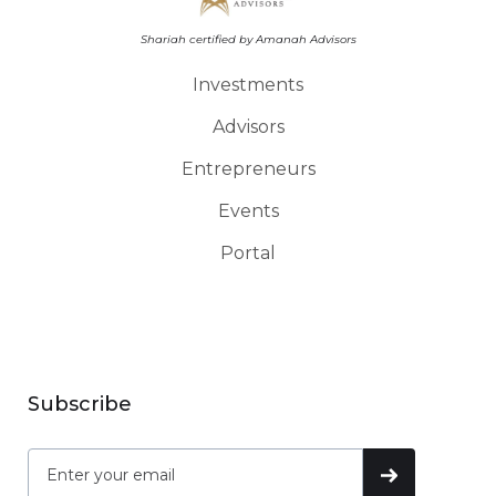
Shariah certified by Amanah Advisors
Investments
Advisors
Entrepreneurs
Events
Portal
Subscribe