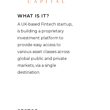
WHAT IS IT?
A UK-based Fintech startup,
is building a proprietary
investment platform to
provide easy access to
various asset classes across
global public and private
markets, via a single
destination.