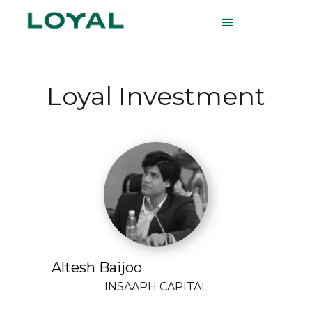
Loyal Investment
Altesh Baijoo
INSAAPH CAPITAL