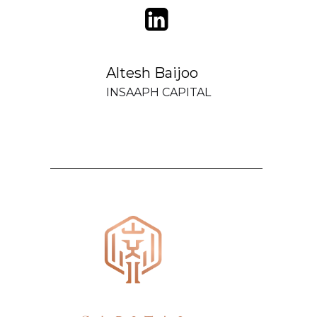
Altesh Baijoo
INSAAPH CAPITAL