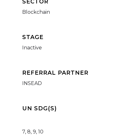
SECTOR
Blockchain
STAGE
Inactive
REFERRAL PARTNER
INSEAD
UN SDG(S)
7, 8, 9, 10