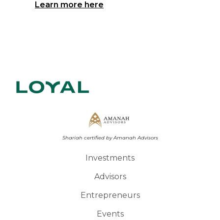
Learn more here
Shariah certified by Amanah Advisors
Investments
Advisors
Entrepreneurs
Events