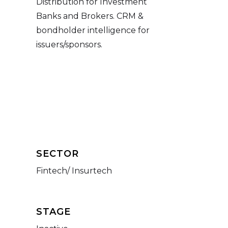
Distribution for Investment
Banks and Brokers. CRM &
bondholder intelligence for
issuers/sponsors.
SECTOR
Fintech/ Insurtech
STAGE