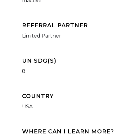
Inactive
REFERRAL PARTNER
Limited Partner
UN SDG(S)
8
COUNTRY
USA
WHERE CAN I LEARN MORE?