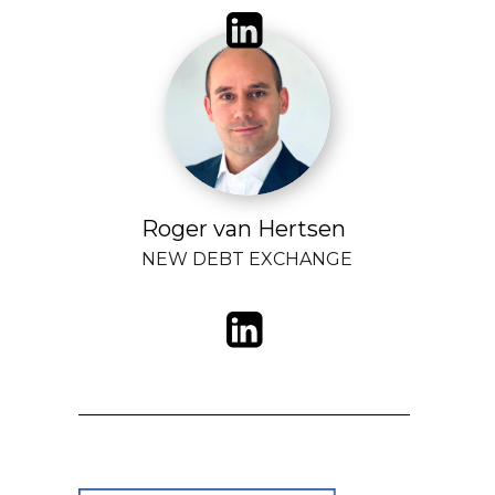
Roger van Hertsen
NEW DEBT EXCHANGE