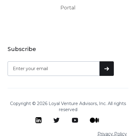
Portal
Subscribe
Copyright © 2026 Loyal Venture Advisors, Inc. All rights
reserved
Privacy Policy