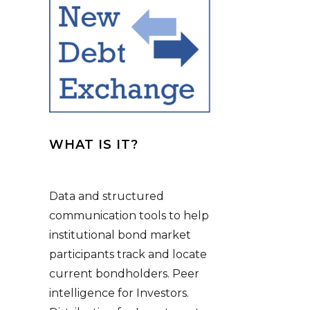
WHAT IS IT?
Data and structured
communication tools to help
institutional bond market
participants track and locate
current bondholders. Peer
intelligence for Investors.