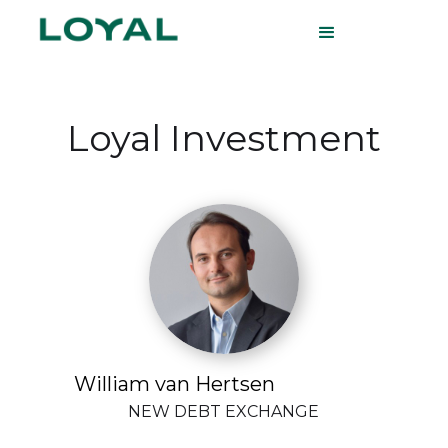
Loyal Investment
William van Hertsen
NEW DEBT EXCHANGE