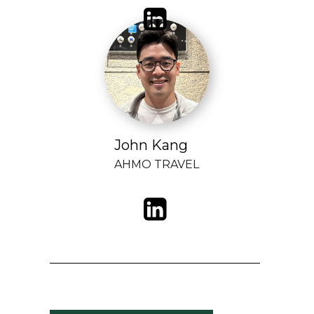
John Kang
AHMO TRAVEL