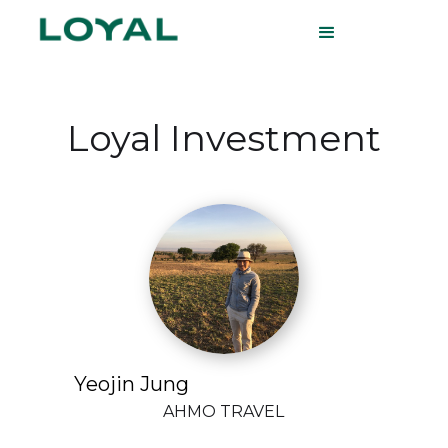
Loyal Investment
Yeojin Jung
AHMO TRAVEL