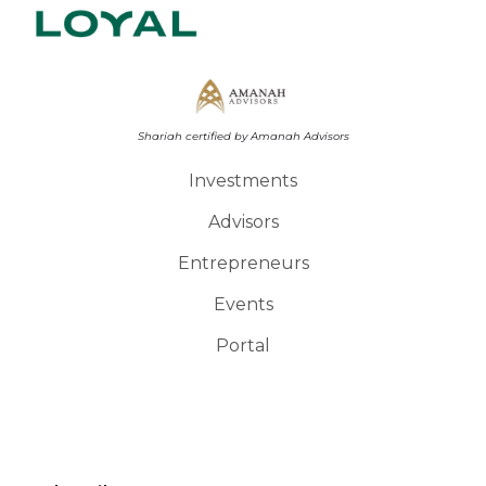
Shariah certified by Amanah Advisors
Investments
Advisors
Entrepreneurs
Events
Portal