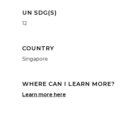
UN SDG(S)
12
COUNTRY
Singapore
WHERE CAN I LEARN MORE?
Learn more here