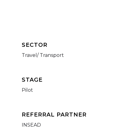
SECTOR
Travel/ Transport
STAGE
Pilot
REFERRAL PARTNER
INSEAD