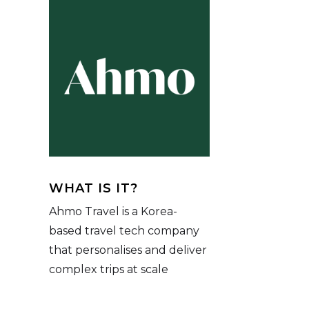
WHAT IS IT?
Ahmo Travel is a Korea-
based travel tech company
that personalises and deliver
complex trips at scale