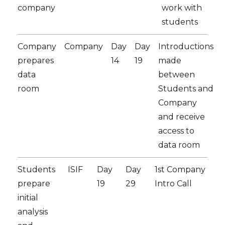
company
work with
students
Company
Company
Day
Day
Introductions
prepares
14
19
made
data
between
room
Students and
Company
and receive
access to
data room
Students
ISIF
Day
Day
1st Company
prepare
19
29
Intro Call
initial
analysis