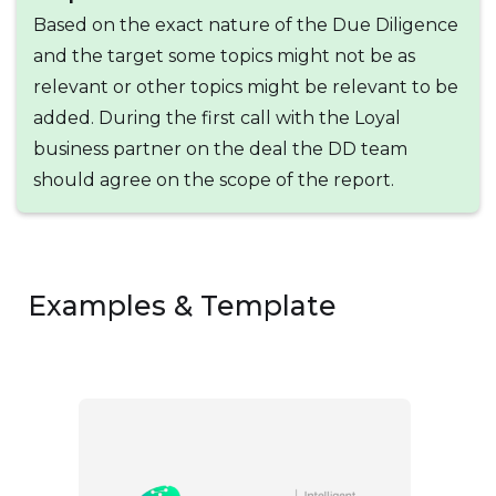
Based on the exact nature of the Due Diligence
and the target some topics might not be as
relevant or other topics might be relevant to be
added. During the first call with the Loyal
business partner on the deal the DD team
should agree on the scope of the report.
Examples & Template