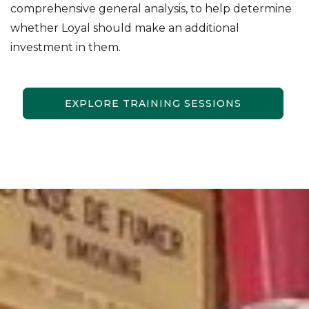
comprehensive general analysis, to help determine
whether Loyal should make an additional
investment in them.
EXPLORE TRAINING SESSIONS