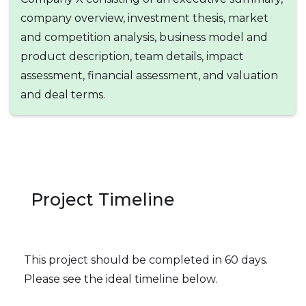
company overview, investment thesis, market
and competition analysis, business model and
product description, team details, impact
assessment, financial assessment, and valuation
and deal terms.
Project Timeline
This project should be completed in 60 days.
Please see the ideal timeline below.