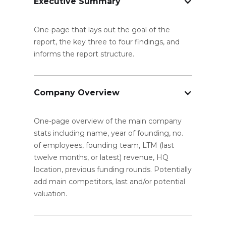
Executive Summary
One-page that lays out the goal of the
report, the key three to four findings, and
informs the report structure.
Company Overview
One-page overview of the main company
stats including name, year of founding, no.
of employees, founding team, LTM (last
twelve months, or latest) revenue, HQ
location, previous funding rounds. Potentially
add main competitors, last and/or potential
valuation.