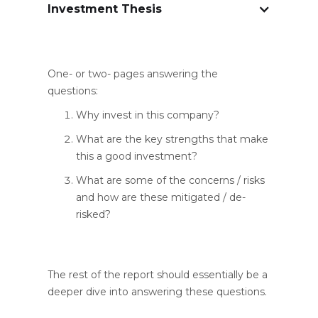
Investment Thesis
One- or two- pages answering the
questions:
Why invest in this company?
What are the key strengths that make
this a good investment?
What are some of the concerns / risks
and how are these mitigated / de-
risked?
The rest of the report should essentially be a
deeper dive into answering these questions.