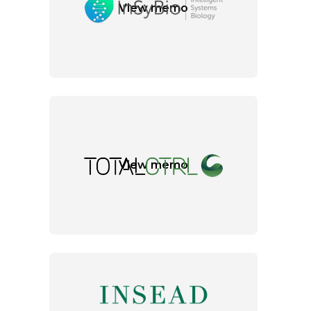
View memo
View memo