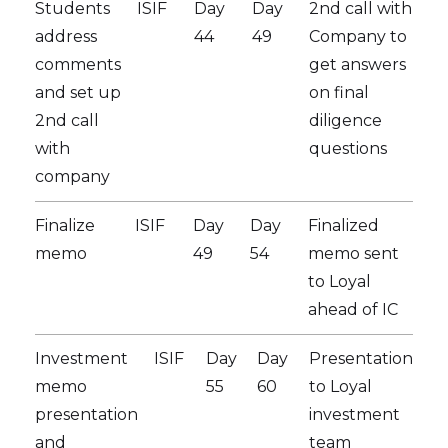
Students
ISIF
Day
Day
2nd call with
address
44
49
Company to
comments
get answers
and set up
on final
2nd call
diligence
with
questions
company
Finalize
ISIF
Day
Day
Finalized
memo
49
54
memo sent
to Loyal
ahead of IC
Investment
ISIF
Day
Day
Presentation
memo
55
60
to Loyal
presentation
investment
and
team