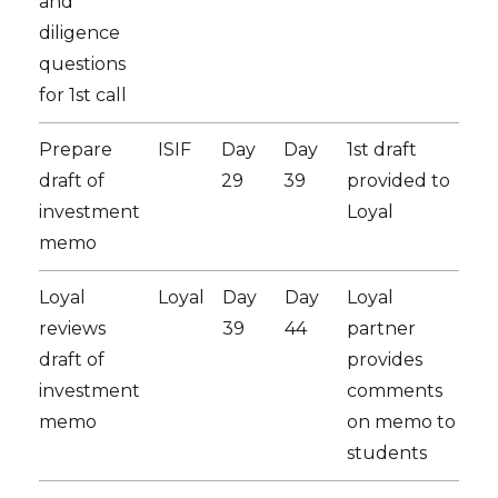
and
diligence
questions
for 1st call
Prepare
ISIF
Day
Day
1st draft
draft of
29
39
provided to
investment
Loyal
memo
Loyal
Loyal
Day
Day
Loyal
reviews
39
44
partner
draft of
provides
investment
comments
memo
on memo to
students