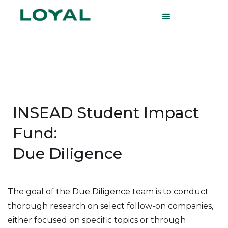
INSEAD Student Impact
Fund:
Due Diligence
The goal of the Due Diligence team is to conduct
thorough research on select follow-on companies,
either focused on specific topics or through