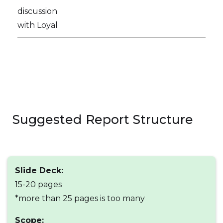
discussion
with Loyal
Suggested Report Structure
Slide Deck:
15-20 pages
*more than 25 pages is too many
Scope: