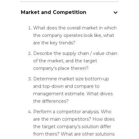
Market and Competition
What does the overall market in which
the company operates look like, what
are the key trends?
Describe the supply chain / value chain
of the market, and the target
company’s place therein?
Determine market size bottom-up
and top-down and compare to
management estimate. What drives
the differences?
Perform a competitor analysis. Who
are the main competitors? How does
the target company’s solution differ
from theirs? What are other solutions