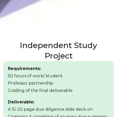
Independent Study
Project
Requirements:
50 hours of work/ student
Professor partnership
Grading of the final deliverable
Deliverable:
A 15-20 page due diligence slide deck on
Company X consisting of an executive summary,