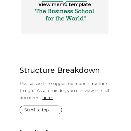
View memo template
Structure Breakdown
Please see the suggested report structure
to right. As a reminder, you can view the full
document
here.
Scroll to top