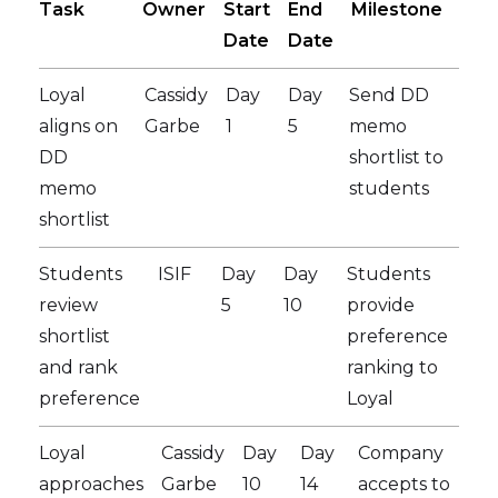
Task
Owner
Start
End
Milestone
Date
Date
Loyal
Cassidy
Day
Day
Send DD
aligns on
Garbe
1
5
memo
DD
shortlist to
memo
students
shortlist
Students
ISIF
Day
Day
Students
review
5
10
provide
shortlist
preference
and rank
ranking to
preference
Loyal
Loyal
Cassidy
Day
Day
Company
approaches
Garbe
10
14
accepts to