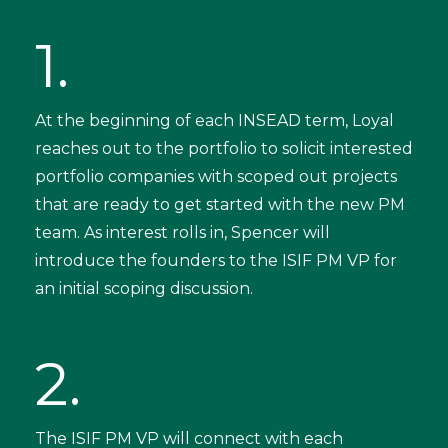
1.
At the beginning of each INSEAD term, Loyal
reaches out to the portfolio to solicit interested
portfolio companies with scoped out projects
that are ready to get started with the new PM
team. As interest rolls in, Spencer will
introduce the founders to the ISIF PM VP for
an initial scoping discussion.
2.
The ISIF PM VP will connect with each