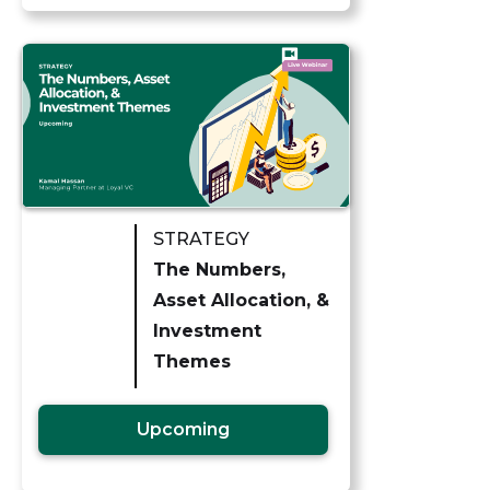
STRATEGY
The Numbers,
Asset Allocation, &
Investment
Themes
Upcoming