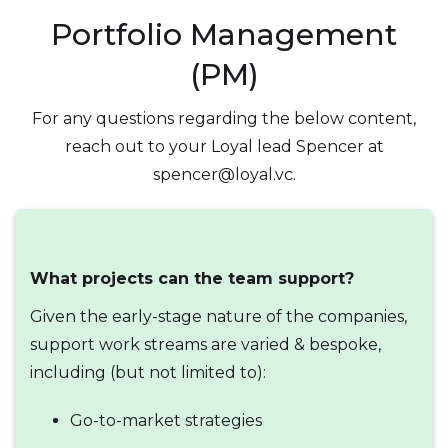
Portfolio Management
(PM)
For any questions regarding the below content,
reach out to your Loyal lead Spencer at
spencer@loyal.vc.
What projects can the team support?
Given the early-stage nature of the companies,
support work streams are varied & bespoke,
including (but not limited to):
Go-to-market strategies