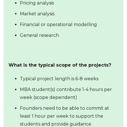
Pricing analysis
Market analysis
Financial or operational modelling
General research
What is the typical scope of the projects?
Typical project length is 6-8 weeks
MBA student(s) contribute 1-4 hours per
week (scope dependent)
Founders need to be able to commit at
least 1 hour per week to support the
students and provide guidance