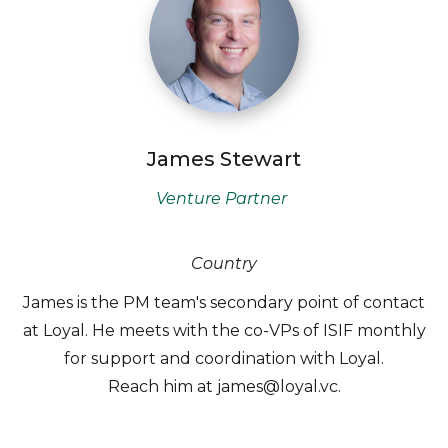
James Stewart
Venture Partner
Country
James is the PM team's secondary point of contact
at Loyal. He meets with the co-VPs of ISIF monthly
for support and coordination with Loyal.
Reach him at james@loyal.vc.