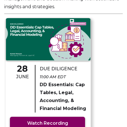
insights and strategies.
28
DUE DILIGENCE
JUNE
11:00 AM
EDT
DD Essentials: Cap
Tables, Legal,
Accounting, &
Financial Modeling
Watch Recording