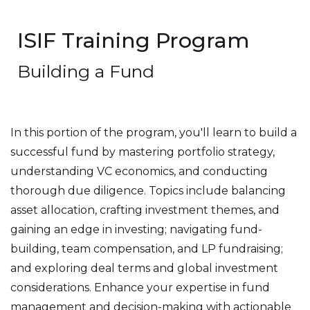
ISIF Training Program
Building a Fund
In this portion of the program, you'll learn to build a
successful fund by mastering portfolio strategy,
understanding VC economics, and conducting
thorough due diligence. Topics include balancing
asset allocation, crafting investment themes, and
gaining an edge in investing; navigating fund-
building, team compensation, and LP fundraising;
and exploring deal terms and global investment
considerations. Enhance your expertise in fund
management and decision-making with actionable