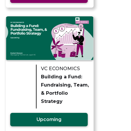
VC ECONOMICS
Building a Fund:
Fundraising, Team,
& Portfolio
Strategy
Upcoming