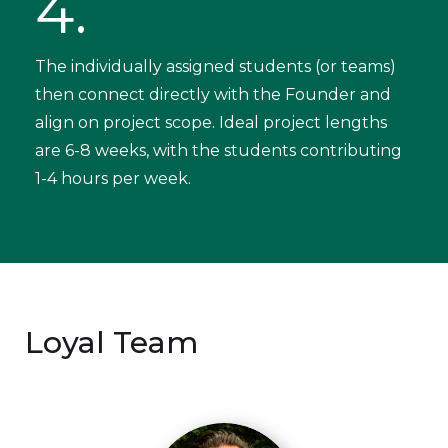
4.
The individually assigned students (or teams)
then connect directly with the Founder and
align on project scope. Ideal project lengths
are 6-8 weeks, with the students contributing
1-4 hours per week.
Loyal Team