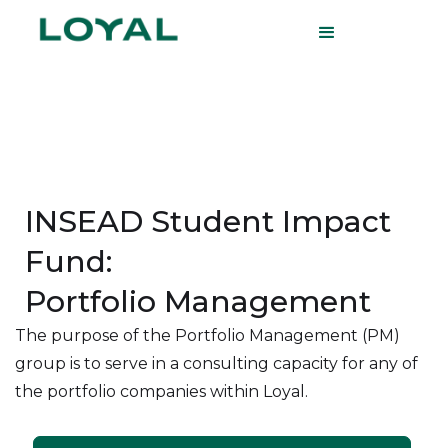
INSEAD Student Impact
Fund:
Portfolio Management
The purpose of the Portfolio Management (PM)
group is to serve in a consulting capacity for any of
the portfolio companies within Loyal.