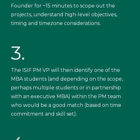
Founder for ~15 minutes to scope out the
projects, understand high-level objectives,
timing and timezone considerations.
3.
The ISIF PM VP will then identify one of the
MBA students (and depending on the scope,
perhaps multiple students or in partnership
with an executive MBA) within the PM team
who would be a good match (based on time
commitment and skill set).