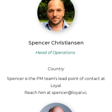
Spencer Christiansen
Head of Operations
Country
Spencer is the PM team's lead point of contact at
Loyal.
Reach him at spencer@loyal.vc.