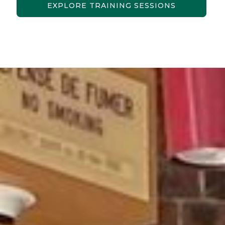
EXPLORE TRAINING SESSIONS