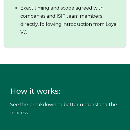
Exact timing and scope agreed with
companies and ISIF team members
directly, following introduction from Loyal
VC
How it works:
See the breakdown to better understand the
process.