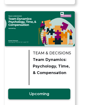
TEAM & DECISIONS
Team Dynamics:
Psychology, Time,
& Compensation
Upcoming