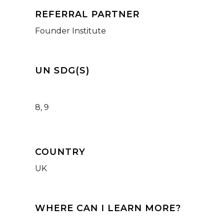
REFERRAL PARTNER
Founder Institute
UN SDG(S)
8, 9
COUNTRY
UK
WHERE CAN I LEARN MORE?