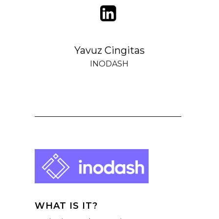
Yavuz Cingitas
INODASH
WHAT IS IT?