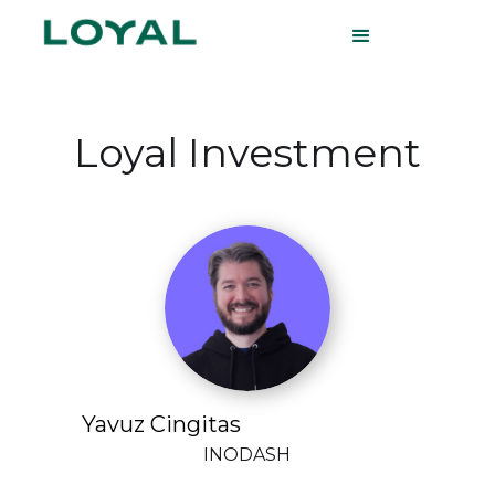
Loyal Investment
Yavuz Cingitas
INODASH