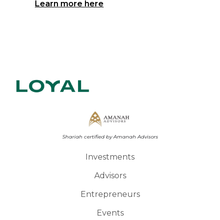
Learn more here
Shariah certified by Amanah Advisors
Investments
Advisors
Entrepreneurs
Events