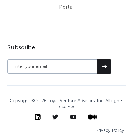
Portal
Subscribe
Copyright © 2026 Loyal Venture Advisors, Inc. All rights
reserved
Privacy Policy