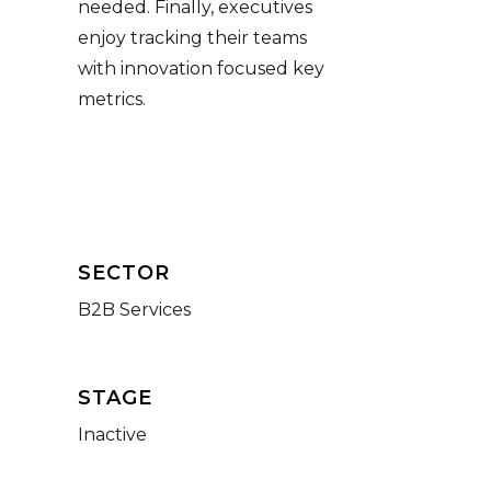
needed. Finally, executives
enjoy tracking their teams
with innovation focused key
metrics.
SECTOR
B2B Services
STAGE
Inactive