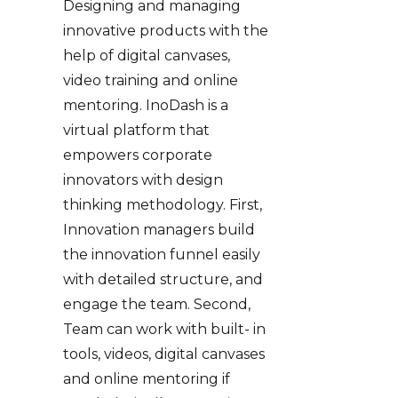
Designing and managing
innovative products with the
help of digital canvases,
video training and online
mentoring. InoDash is a
virtual platform that
empowers corporate
innovators with design
thinking methodology. First,
Innovation managers build
the innovation funnel easily
with detailed structure, and
engage the team. Second,
Team can work with built- in
tools, videos, digital canvases
and online mentoring if